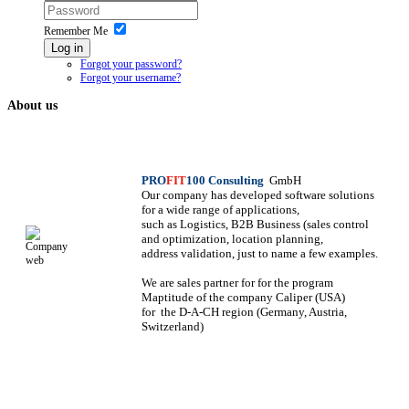
Remember Me
Log in
Forgot your password?
Forgot your username?
About us
PRO
FIT
100 Consulting
GmbH
Our company has developed software solutions
for a wide range of applications,
such as Logistics, B2B Business (sales control
and optimization, location planning,
address validation, just to name a few examples.
We are sales partner for
for the program
Maptitude of the company Caliper (USA)
for
the D-A-CH region (Germany, Austria,
Switzerland)