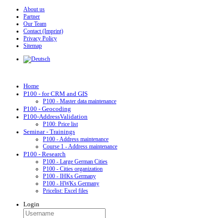
About us
Partner
Our Team
Contact (Imprint)
Privacy Policy
Sitemap
Home
P100 - for CRM and GIS
P100 - Master data maintenance
P100 - Geocoding
P100-AddressValidation
P100: Price list
Seminar - Trainings
P100 - Address maintenance
Course 1 - Address maintenance
P100 - Research
P100 - Large German Cities
P100 - Cities organization
P100 - IHKs Germany
P100 - HWKs Germany
Pricelist: Excel files
Login