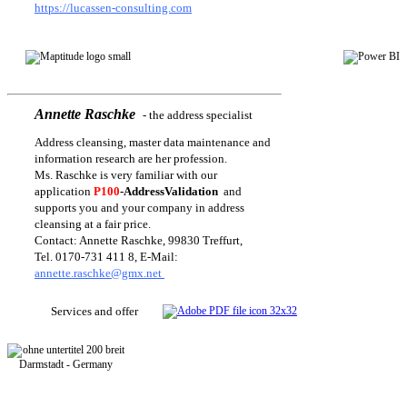
https://lucassen-consulting.com
Annette Raschke
-
the address specialist
Address cleansing, master data maintenance and
information research are her profession.
Ms. Raschke is very familiar with our
application
P100
-AddressValidation
and
supports you and your company in address
cleansing at a fair price.
Contact: Annette Raschke, 99830 Treffurt,
Tel. 0170-731 411 8, E-Mail:
annette.raschke@gmx.net
Services and offer
Darmstadt - Germany