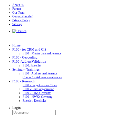
About us
Partner
Our Team
Contact (Imprint)
Privacy Policy
Sitemap
Home
P100 - for CRM and GIS
P100 - Master data maintenance
P100 - Geocoding
P100-AddressValidation
P100: Price list
Seminar - Trainings
P100 - Address maintenance
Course 1 - Address maintenance
P100 - Research
P100 - Large German Cities
P100 - Cities organization
P100 - IHKs Germany
P100 - HWKs Germany
Pricelist: Excel files
Login