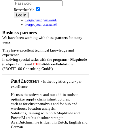
Remember Me
Log in
Forgot your password?
Forgot your username?
Business partners
We have been working with these partners for many
years.
They have excellent technical knowledge and
experience
in solving special tasks with the programs -
Maptitude
(Caliper Corp.) and
P100
-AddressValidation
(PROFIT100 Consulting GmbH)
Paul Lucassen
- is the logistics guru - par
excellence
He uses the software and our add-in tools to
optimize supply chain infrastructures,
such as for cluster analysis and for hub and
warehouse location analysis.
Solutions, training with both Maptitude and
Power BI are his absolute strength.
As a Dutchman he is fluent in Dutch, English and
German.
.